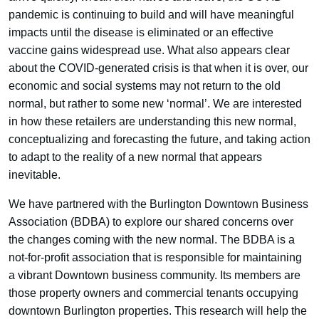
pandemic is continuing to build and will have meaningful
impacts until the disease is eliminated or an effective
vaccine gains widespread use. What also appears clear
about the COVID-generated crisis is that when it is over, our
economic and social systems may not return to the old
normal, but rather to some new ‘normal’. We are interested
in how these retailers are understanding this new normal,
conceptualizing and forecasting the future, and taking action
to adapt to the reality of a new normal that appears
inevitable.
We have partnered with the Burlington Downtown Business
Association (BDBA) to explore our shared concerns over
the changes coming with the new normal. The BDBA is a
not-for-profit association that is responsible for maintaining
a vibrant Downtown business community. Its members are
those property owners and commercial tenants occupying
downtown Burlington properties. This research will help the