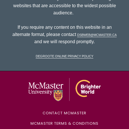
websites that are accessible to the widest possible
audience.
If you require any content on this website in an
alternate format, please contact
dsbweb@mcmaster.ca
and we will respond promptly.
DeGroote Online Privacy Policy
McMaster Univ
CONTACT MCMASTER
MCMASTER TERMS & CONDITIONS