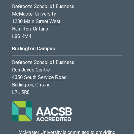
DeGroote School of Business
McMaster University
1280 Main Street West
Hamilton, Ontario
L8S 4M4
Burlington Campus
DeGroote School of Business
Ron Joyce Centre
4350 South Service Road
Burlington, Ontario
L7L 5R8
McMaster University is committed to providing