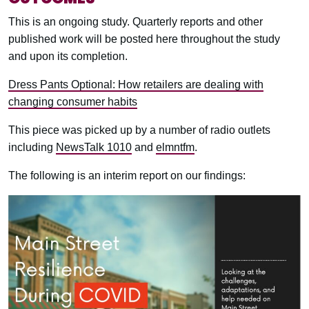
This is an ongoing study. Quarterly reports and other
published work will be posted here throughout the study
and upon its completion.
Dress Pants Optional: How retailers are dealing with
changing consumer habits
This piece was picked up by a number of radio outlets
including
NewsTalk 1010
and
elmntfm
.
The following is an interim report on our findings: