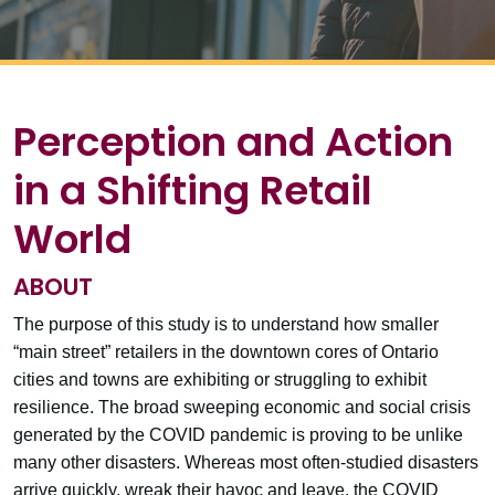
Perception and Action
in a Shifting Retail
World
ABOUT
The purpose of this study is to understand how smaller
“main street” retailers in the downtown cores of Ontario
cities and towns are exhibiting or struggling to exhibit
resilience. The broad sweeping economic and social crisis
generated by the COVID pandemic is proving to be unlike
many other disasters. Whereas most often-studied disasters
arrive quickly, wreak their havoc and leave, the COVID