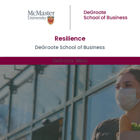
Resilience
DeGroote School of Business
DeGroote Menu