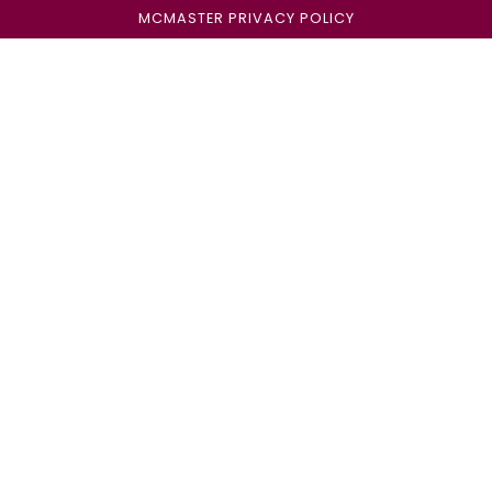
MCMASTER PRIVACY POLICY