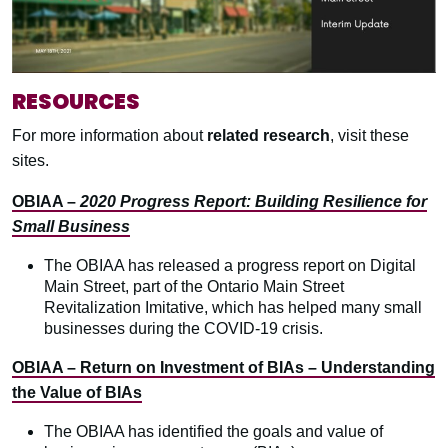
RESOURCES
For more information about
related research
, visit these
sites.
OBIAA –
2020 Progress Report: Building Resilience for
Small Business
The OBIAA has released a progress report on Digital
Main Street, part of the Ontario Main Street
Revitalization Imitative, which has helped many small
businesses during the COVID-19 crisis.
OBIAA – Return on Investment of BIAs – Understanding
the Value of BIAs
The OBIAA has identified the goals and value of