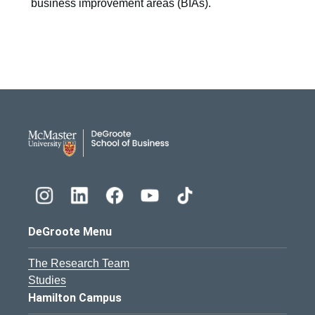
business improvement areas (BIAs).
DeGroote School of Busines
DeGroote Menu
The Research Team
Studies
Hamilton Campus