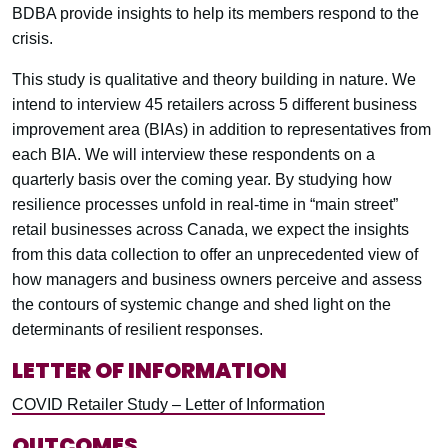
BDBA provide insights to help its members respond to the
crisis.
This study is qualitative and theory building in nature. We
intend to interview 45 retailers across 5 different business
improvement area (BIAs) in addition to representatives from
each BIA. We will interview these respondents on a
quarterly basis over the coming year. By studying how
resilience processes unfold in real-time in “main street”
retail businesses across Canada, we expect the insights
from this data collection to offer an unprecedented view of
how managers and business owners perceive and assess
the contours of systemic change and shed light on the
determinants of resilient responses.
LETTER OF INFORMATION
COVID Retailer Study – Letter of Information
OUTCOMES